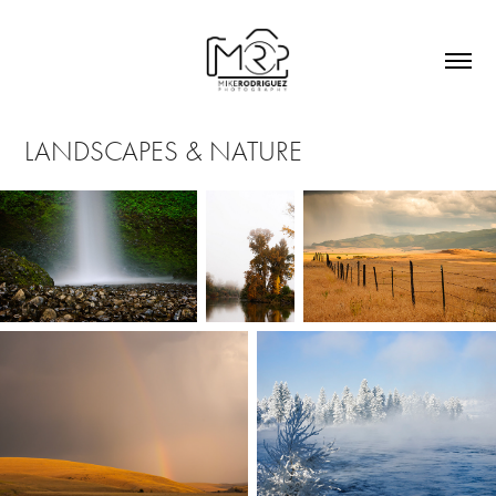
LANDSCAPES & NATURE